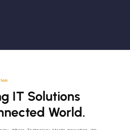
tion
g IT Solutions
nnected World.