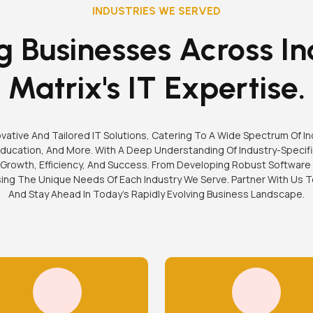
INDUSTRIES WE SERVED
 Businesses Across In
Matrix's IT Expertise.
nnovative And Tailored IT Solutions, Catering To A Wide Spectrum Of I
ucation, And More. With A Deep Understanding Of Industry-Specifi
Growth, Efficiency, And Success. From Developing Robust Software
sing The Unique Needs Of Each Industry We Serve. Partner With Us
And Stay Ahead In Today's Rapidly Evolving Business Landscape.