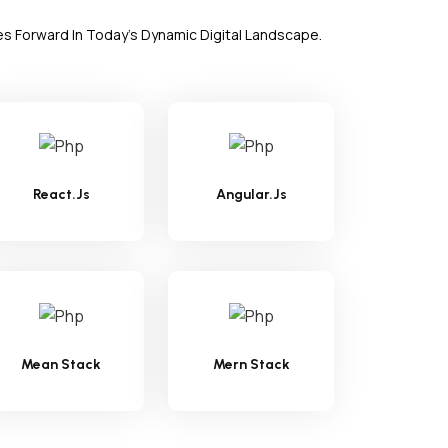
es Forward In Today's Dynamic Digital Landscape.
React.Js
Angular.Js
Mean Stack
Mern Stack