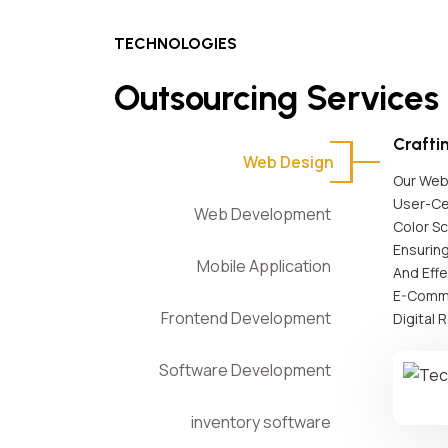
TECHNOLOGIES
Outsourcing Services
Crafti
Web Design
Our Web 
User-Ce
Web Development
Color S
Ensuring
Mobile Application
And Effe
E-Comme
Frontend Development
Digital 
Software Development
inventory software