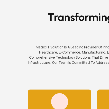
Transforming
Matrix IT Solution Is A Leading Provider Of I
Healthcare, E-Commerce, Manufacturing, Ed
Comprehensive Technology Solutions That Drive 
Infrastructure, Our Team Is Committed To Addres