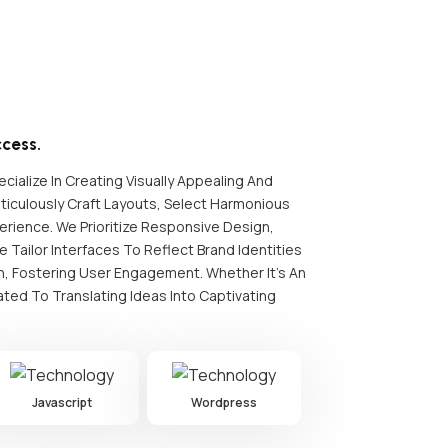
cess.
cialize In Creating Visually Appealing And
iculously Craft Layouts, Select Harmonious
rience. We Prioritize Responsive Design,
 Tailor Interfaces To Reflect Brand Identities
on, Fostering User Engagement. Whether It's An
ted To Translating Ideas Into Captivating
Javascript
Wordpress