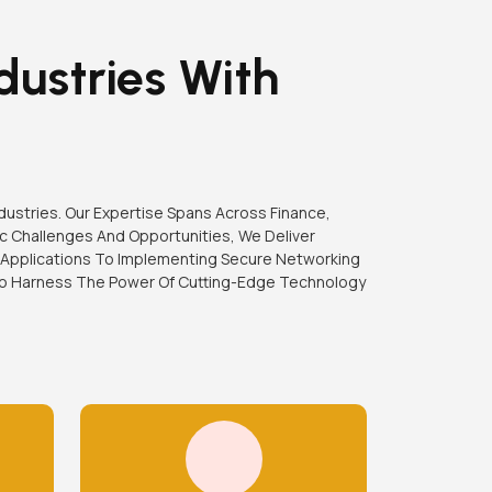
dustries With
ndustries. Our Expertise Spans Across Finance,
c Challenges And Opportunities, We Deliver
 Applications To Implementing Secure Networking
 To Harness The Power Of Cutting-Edge Technology