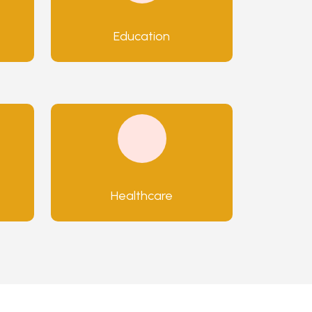
Education
Healthcare