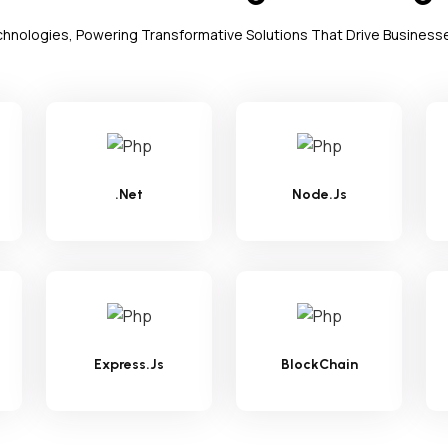
echnologies, Powering Transformative Solutions That Drive Business
.Net
Node.Js
Express.Js
BlockChain