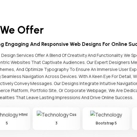
 We Offer
ng Engaging And Responsive Web Designs For Online Suc
Design Services Offer A Blend Of Creativity And Functionality. We Spe
ntric Websites That Captivate Audiences. Our Expert Designers Met
chemes, And Optimize Typography To Ensure An Immersive User Expe
 Seamless Navigation Across Devices. With A Keen Eye For Detail, We
ctively Convey Messages. Our Designs Integrate Intuitive Navigati
rce Platform, Portfolio Site, Or Corporate Webpage, We Are Dedica
Realities That Leave Lasting Impressions And Drive Online Success.
Html
Css
5
3
Bootstrap 5