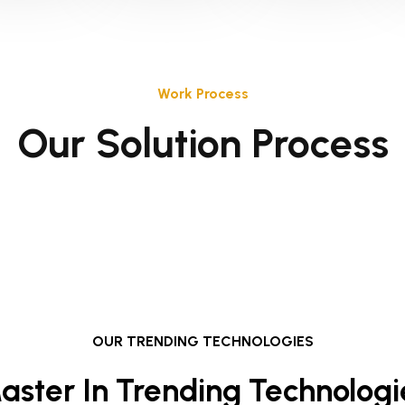
Work Process
Our Solution Process
OUR TRENDING TECHNOLOGIES
aster In Trending Technologi