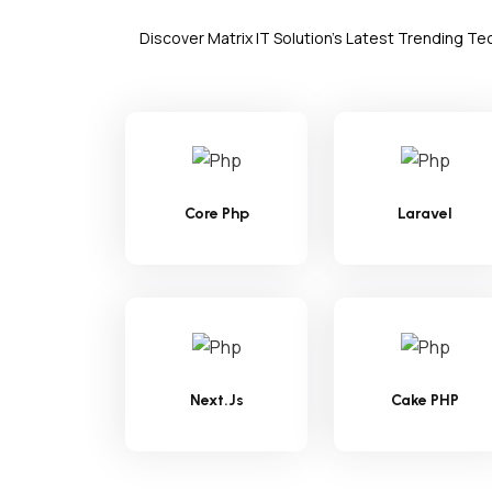
Discover Matrix IT Solution's Latest Trending T
Core Php
Laravel
Next.Js
Cake PHP